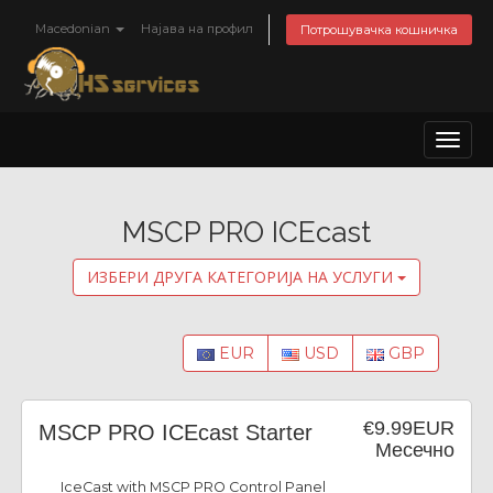
Macedonian
Најава на профил
Потрошувачка кошничка
Toggl
naviga
MSCP PRO ICEcast
ИЗБЕРИ ДРУГА КАТЕГОРИЈА НА УСЛУГИ
EUR
USD
GBP
€9.99EUR
MSCP PRO ICEcast Starter
Месечно
IceCast with MSCP PRO Control Panel