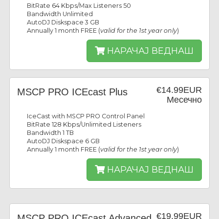
BitRate 64 Kbps/Max Listeners 50
Bandwidth Unlimited
AutoDJ Diskspace 3 GB
Annually 1 month FREE (
valid for the 1st year only
)
НАРАЧАЈ ВЕДНАШ
€14.99EUR
MSCP PRO ICEcast Plus
Месечно
IceCast with MSCP PRO Control Panel
BitRate 128 Kbps/Unlimited Listeners
Bandwidth 1 TB
AutoDJ Diskspace 6 GB
Annually 1 month FREE (
valid for the 1st year only
)
НАРАЧАЈ ВЕДНАШ
€19.99EUR
MSCP PRO ICEcast Advanced