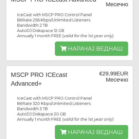
Месечно
IceCast with MSCP PRO Control Panel
BitRate 256 Kbps/Unlimited Listeners
Bandwidth 2 TB
AutoDJ Diskspace 12 GB
Annually 1 month FREE (
valid for the 1st year only
)
НАРАЧАЈ ВЕДНАШ
€29.99EUR
MSCP PRO ICEcast
Месечно
Advanced+
IceCast with MSCP PRO Control Panel
BitRate 320 Kbps/Unlimited Listeners
Bandwidth 3 TB
AutoDJ Diskspace 20 GB
Annually 1 month FREE (
valid for the 1st year only
)
НАРАЧАЈ ВЕДНАШ