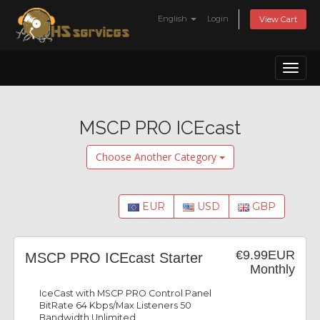
English
Login
View Cart
Toggl
naviga
MSCP PRO ICEcast
Choose Another Category
EUR
USD
GBP
€9.99EUR
MSCP PRO ICEcast Starter
Monthly
IceCast with MSCP PRO Control Panel
BitRate 64 Kbps/Max Listeners 50
Bandwidth Unlimited