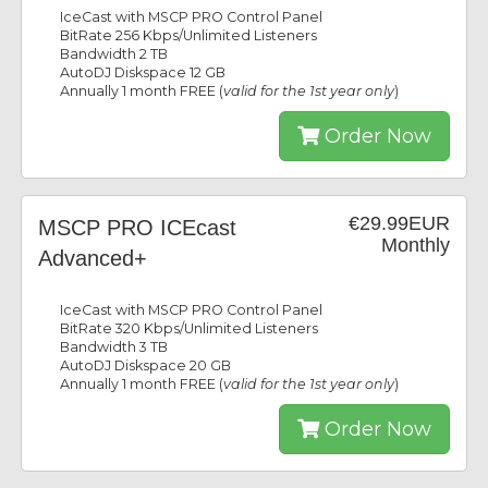
IceCast with MSCP PRO Control Panel
BitRate 256 Kbps/Unlimited Listeners
Bandwidth 2 TB
AutoDJ Diskspace 12 GB
Annually 1 month FREE (
valid for the 1st year only
)
Order Now
€29.99EUR
MSCP PRO ICEcast
Monthly
Advanced+
IceCast with MSCP PRO Control Panel
BitRate 320 Kbps/Unlimited Listeners
Bandwidth 3 TB
AutoDJ Diskspace 20 GB
Annually 1 month FREE (
valid for the 1st year only
)
Order Now