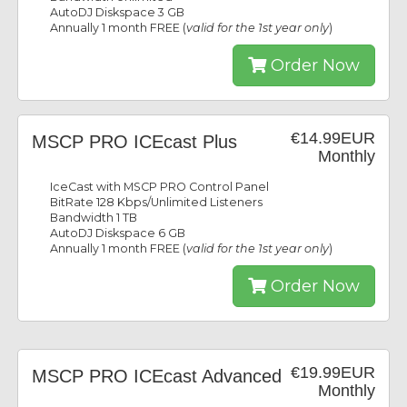
AutoDJ Diskspace 3 GB
Annually 1 month FREE (
valid for the 1st year only
)
Order Now
€14.99EUR
MSCP PRO ICEcast Plus
Monthly
IceCast with MSCP PRO Control Panel
BitRate 128 Kbps/Unlimited Listeners
Bandwidth 1 TB
AutoDJ Diskspace 6 GB
Annually 1 month FREE (
valid for the 1st year only
)
Order Now
€19.99EUR
MSCP PRO ICEcast Advanced
Monthly