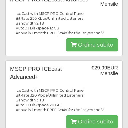
Mensile
IceCast with MSCP PRO Control Panel
BitRate 256 Kbps/Unlimited Listeners
Bandwidth 2 TB
AutoDJ Diskspace 12 GB
Annually 1 month FREE (
valid for the 1st year only
)
Ordina subito
€29.99EUR
MSCP PRO ICEcast
Mensile
Advanced+
IceCast with MSCP PRO Control Panel
BitRate 320 Kbps/Unlimited Listeners
Bandwidth 3 TB
AutoDJ Diskspace 20 GB
Annually 1 month FREE (
valid for the 1st year only
)
Ordina subito