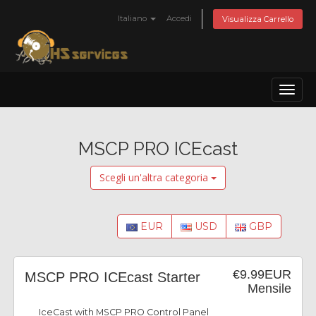
Italiano
Accedi
Visualizza Carrello
Toggl
naviga
MSCP PRO ICEcast
Scegli un'altra categoria
EUR
USD
GBP
€9.99EUR
MSCP PRO ICEcast Starter
Mensile
IceCast with MSCP PRO Control Panel