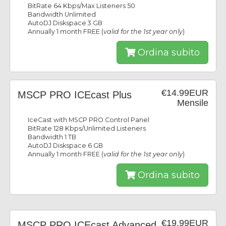
BitRate 64 Kbps/Max Listeners 50
Bandwidth Unlimited
AutoDJ Diskspace 3 GB
Annually 1 month FREE (
valid for the 1st year only
)
Ordina subito
€14.99EUR
MSCP PRO ICEcast Plus
Mensile
IceCast with MSCP PRO Control Panel
BitRate 128 Kbps/Unlimited Listeners
Bandwidth 1 TB
AutoDJ Diskspace 6 GB
Annually 1 month FREE (
valid for the 1st year only
)
Ordina subito
€19.99EUR
MSCP PRO ICEcast Advanced