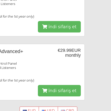
 Listeners
id for the 1st year only
)
İndi sifariş et
€29.99EUR
Advanced+
monthly
trol Panel
 Listeners
id for the 1st year only
)
İndi sifariş et
EUR
USD
GBP