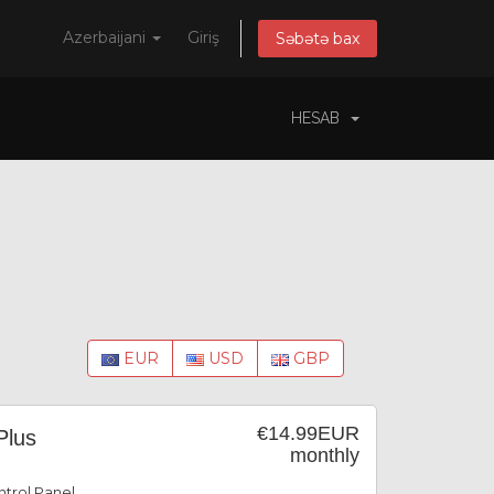
Azerbaijani
Giriş
Səbətə bax
HESAB
EUR
USD
GBP
€14.99EUR
Plus
monthly
trol Panel