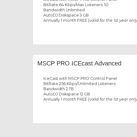
BitRate 64 Kbps/Max Listeners 50
Bandwidth Unlimited
AutoDJ Diskspace 3 GB
Annually 1 month FREE (
valid for the 1st year onl
MSCP PRO ICEcast Advanced
IceCast with MSCP PRO Control Panel
BitRate 256 Kbps/Unlimited Listeners
Bandwidth 2 TB
AutoDJ Diskspace 12 GB
Annually 1 month FREE (
valid for the 1st year onl