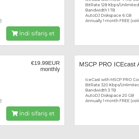
BitRate 128 Kbps/Unlimited
Bandwidth 1 TB
AutoDJ Diskspace 6 GB
y
)
Annually 1 month FREE (
val
İndi sifariş et
€19.99EUR
MSCP PRO ICEcast 
monthly
IceCast with MSCP PRO Con
BitRate 320 Kbps/Unlimited
Bandwidth 3 TB
AutoDJ Diskspace 20 GB
y
)
Annually 1 month FREE (
val
İndi sifariş et