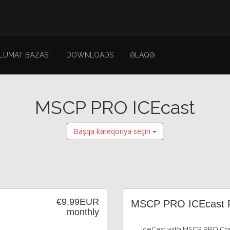
LUMAT BAZASI
DOWNLOADS
ƏLAQƏ
MSCP PRO ICEcast
Başqa kateqoriya seçin
€9.99EUR
MSCP PRO ICEcast 
monthly
IceCast with MSCP PRO Con