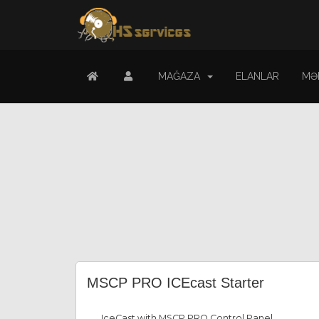
MAĞAZA
ELANLAR
MƏ
MSCP PRO ICEcast Starter
IceCast with MSCP PRO Control Panel