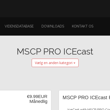
VIDENSDATABASE
DOWNLOADS
KONTAKT OS
MSCP PRO ICEcast
Vælg en anden kategori
€9.99EUR
MSCP PRO ICEcast 
Månedlig
IceCast with MSCP PRO Con