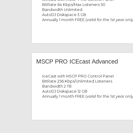
BitRate 64 Kbps/Max Listeners 50
Bandwidth Unlimited
AutoDJ Diskspace 3 GB
Annually 1 month FREE (
valid for the 1st year onl
MSCP PRO ICEcast Advanced
IceCast with MSCP PRO Control Panel
BitRate 256 Kbps/Unlimited Listeners
Bandwidth 2 TB
AutoDJ Diskspace 12 GB
Annually 1 month FREE (
valid for the 1st year onl