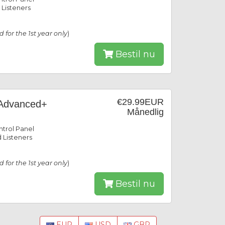
 Listeners
id for the 1st year only
)
Bestil nu
€29.99EUR
Advanced+
Månedlig
trol Panel
 Listeners
id for the 1st year only
)
Bestil nu
EUR
USD
GBP