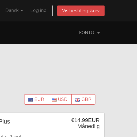
Dansk
Log ind
Vis bestillingskurv
KONTO
EUR
USD
GBP
€14.99EUR
Plus
Månedlig
trol Panel