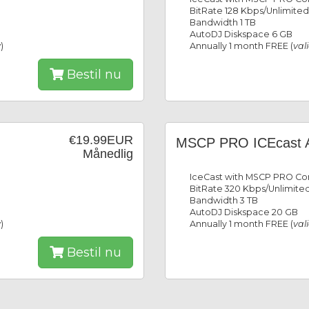
BitRate 128 Kbps/Unlimited
Bandwidth 1 TB
AutoDJ Diskspace 6 GB
y
)
Annually 1 month FREE (
val
Bestil nu
€19.99EUR
MSCP PRO ICEcast 
Månedlig
IceCast with MSCP PRO Con
BitRate 320 Kbps/Unlimited
Bandwidth 3 TB
AutoDJ Diskspace 20 GB
y
)
Annually 1 month FREE (
val
Bestil nu