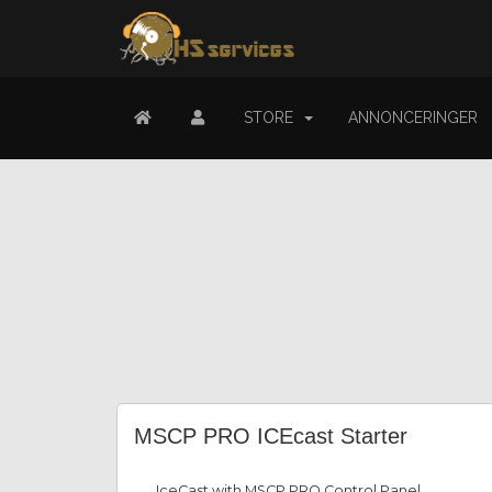
STORE
ANNONCERINGER
MSCP PRO ICEcast Starter
IceCast with MSCP PRO Control Panel