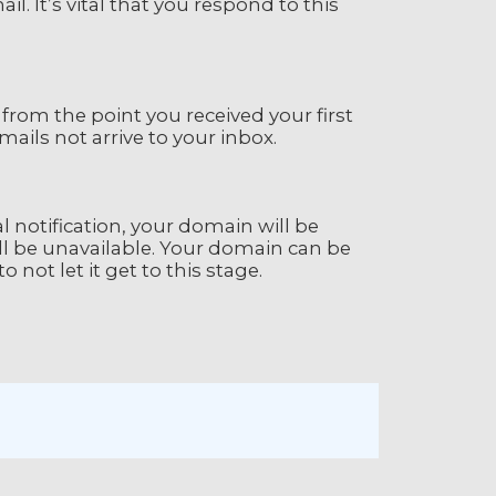
l. It’s vital that you respond to this
 from the point you received your first
ails not arrive to your inbox.
ial notification, your domain will be
l be unavailable. Your domain can be
o not let it get to this stage.