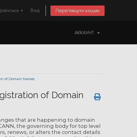
раїнська
Вхід
Переглянути кошик
АККАУНТ
ion of Domain Names
gistration of Domain
nges that are happening to domain
CANN, the governing body for top level
, renews, or alters the contact details