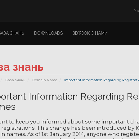
Ук
БАЗА ЗНАНЬ
DOWNLOADS
ЗВ'ЯЗОК З НАМИ
за знань
База знань
Domain Name
Important Information Regarding Registrat
ortant Information Regarding Re
mes
nt to keep you informed about some important cha
registrations. This change has been introduced by I
 names. As of 1st January 2014, anyone who registers