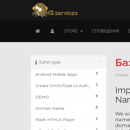
STORE
СПОВІЩЕННЯ
Ба
Категорія
3
Android Mobile Apps
Головна
2
Create SHOUTcast v2 Authhash & DJ Account
Imp
9
DEMO
Na
6
Domain Name
We wa
2
name 
Flash-HTML5 Player
domain
1