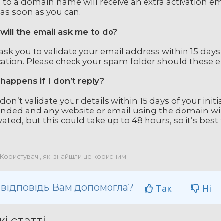
 to a domain name will receive an extra activation emai
 as soon as you can.
will the email ask me to do?
l ask you to validate your email address within 15 days
cation. Please check your spam folder should these em
happens if I don’t reply?
 don’t validate your details within 15 days of your init
nded and any website or email using the domain wil
vated, but this could take up to 48 hours, so it’s best t
 Користувачі, які знайшли це корисним
 відповідь Вам допомогла?
Так
Ні
і статті