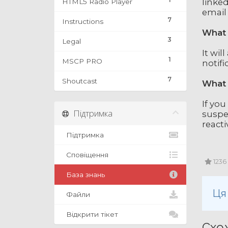
linked
HTML5 Radio Player
email
7
Instructions
What 
3
Legal
It wil
1
MSCP PRO
notifi
7
Shoutcast
What 
If you
Підтримка
suspe
reacti
Підтримка
Сповіщення
1236
База знань
Ця
Файли
Відкрити тікет
Схож