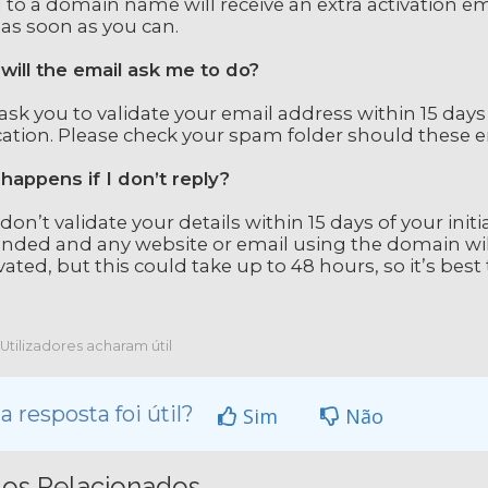
 to a domain name will receive an extra activation emai
 as soon as you can.
will the email ask me to do?
l ask you to validate your email address within 15 days
cation. Please check your spam folder should these em
happens if I don’t reply?
 don’t validate your details within 15 days of your init
nded and any website or email using the domain wil
vated, but this could take up to 48 hours, so it’s best t
Utilizadores acharam útil
a resposta foi útil?
Sim
Não
gos Relacionados