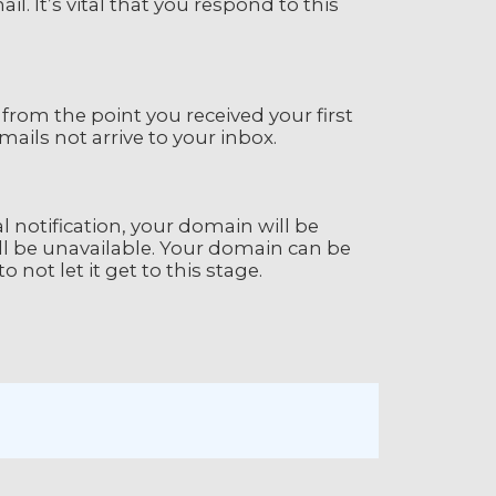
l. It’s vital that you respond to this
 from the point you received your first
ails not arrive to your inbox.
ial notification, your domain will be
l be unavailable. Your domain can be
o not let it get to this stage.