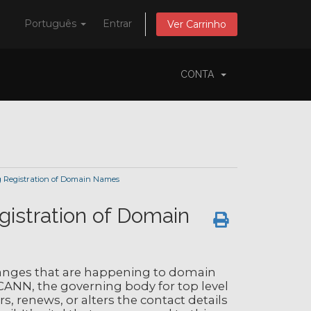
Português
Entrar
Ver Carrinho
CONTA
 Registration of Domain Names
gistration of Domain
nges that are happening to domain
CANN, the governing body for top level
, renews, or alters the contact details