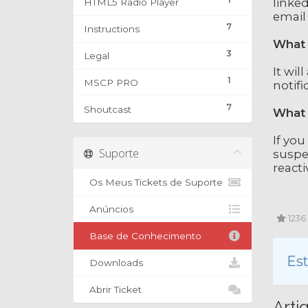
linked
HTML5 Radio Player
email
7
Instructions
What 
3
Legal
It wil
1
MSCP PRO
notifi
7
Shoutcast
What 
If you
Suporte
suspe
reacti
Os Meus Tickets de Suporte
Anúncios
1236 
Base de Conhecimento
Est
Downloads
Abrir Ticket
Arti