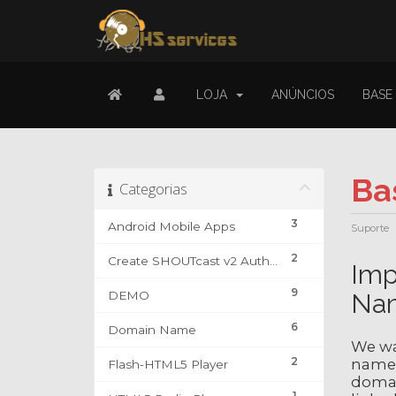
LOJA
ANÚNCIOS
BASE
Ba
Categorias
3
Android Mobile Apps
Suporte
2
Create SHOUTcast v2 Authhash & DJ Account
Imp
9
DEMO
Na
6
Domain Name
We wa
2
name 
Flash-HTML5 Player
domain
1