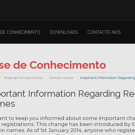
 DE CONHECIMENTO
DOWNLOADS
CONTACTE-NOS
se de Conhecimento
Base de Conhecimento
Domain Name
Important Information Regarding
ortant Information Regarding Re
mes
nt to keep you informed about some important cha
registrations. This change has been introduced by I
 names. As of 1st January 2014, anyone who registers