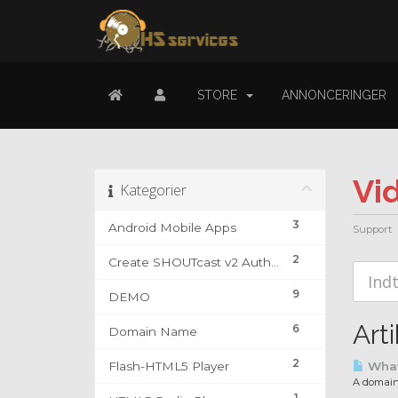
STORE
ANNONCERINGER
Vi
Kategorier
3
Android Mobile Apps
Support
2
Create SHOUTcast v2 Authhash & DJ Account
9
DEMO
Arti
6
Domain Name
2
Flash-HTML5 Player
What
A domain 
1