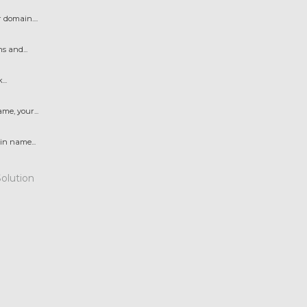
domain....
s and...
..
e, your...
n name...
lution