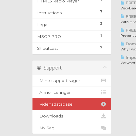
HTML5 Radio Player
FREE
Web-Based
7
Instructions
FREE
With HS s
3
Legal
FREE
1
Prevent u
MSCP PRO
Doma
7
Shoutcast
Why I wou
Impo
We want 
Support
Mine support sager
Annonceringer
Vidensdatabase
Downloads
Ny Sag