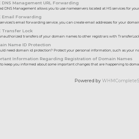
 DNS Management URL Forwarding
 DNS Management allows you to use nameservers located at HS services for your 
 Email Forwarding
ervices's email forwarding service, you can create email addresses for your domain
 Transfer Lock
nauthorized transfers of your domain names to other registrars with TransferLock.
in Name ID Protection
ld need domain id protection? Protect your personal information, such as your nam
rtant Information Regarding Registration of Domain Names
to keep you informed about some important changes that are happening to domai
Powered by
WHMCompleteSo