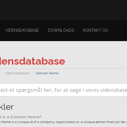
VIDENSDATABASE
DOWNLOADS
KONTAKT OS
densdatabase
Vidensdatabase
Domain Name
kler
 is a Domain Name?
Name is a unique id of a company, organization or a unique person that can be us