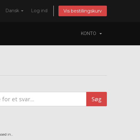
Dansk
Log ind
Vis bestillingskurv
KONTO
ed in...