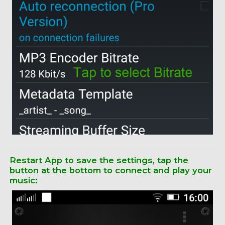
Restart App to save the settings, tap the
button at the bottom to connect and play your
music: