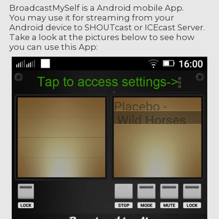
BroadcastMySelf is a Android mobile App.
You may use it for streaming from your
Android device to SHOUTcast or ICEcast Server.
Take a look at the pictures below to see how
you can use this App: