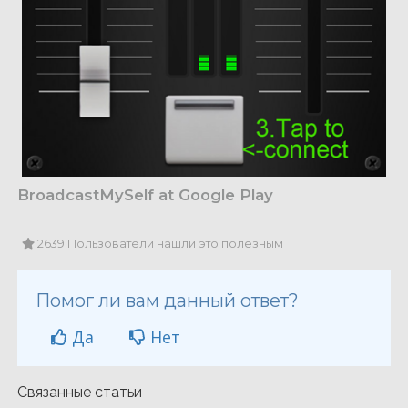
BroadcastMySelf at Google Play
2639 Пользователи нашли это полезным
Помог ли вам данный ответ?
Да
Нет
Связанные статьи