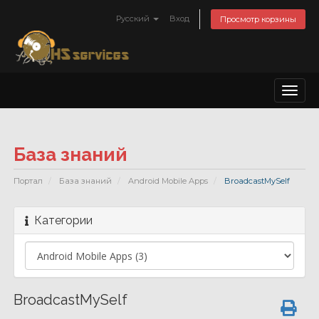
Русский
Вход
Просмотр корзины
Toggl
naviga
База знаний
Портал
База знаний
Android Mobile Apps
BroadcastMySelf
Категории
BroadcastMySelf