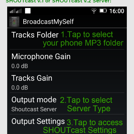
SHOUTcast v.1 or SHOUTcast v.2 Server: