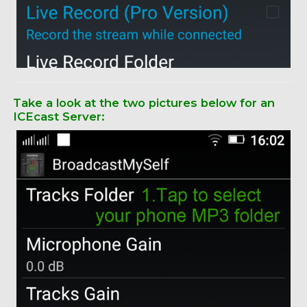
Take a look at the two pictures below for an
ICEcast Server: