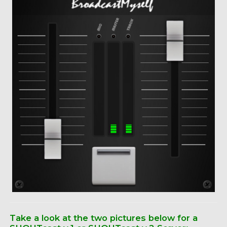
Take a look at the two pictures below for a