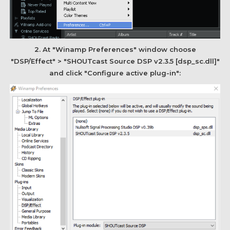
2. At "Winamp Preferences" window choose
"DSP/Effect" > "SHOUTcast Source DSP v2.3.5 [dsp_sc.dll]"
and click "Configure active plug-in":