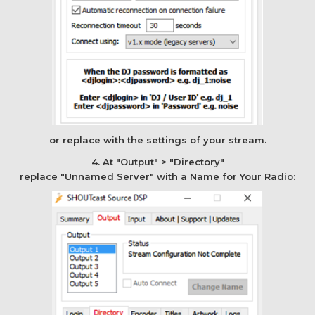
or replace with the settings of your stream.
4. At "Output" > "Directory"
replace "Unnamed Server" with a Name for Your Radio: