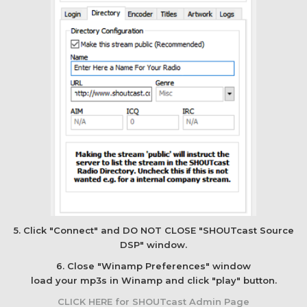
5. Click "Connect" and DO NOT CLOSE "SHOUTcast Source
DSP" window.
6. Close "Winamp Preferences" window
load your mp3s in Winamp and click "play" button.
CLICK HERE for SHOUTcast Admin Page