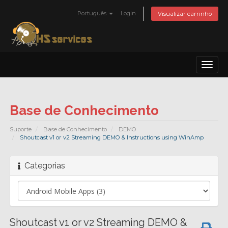
Português
Login
Visualizar carrinho
Toggl
naviga
Base de Conhecimento
Suporte
Base de Conhecimento
DEMO
Shoutcast v1 or v2 Streaming DEMO & Instructions using WinAmp
Categorias
Shoutcast v1 or v2 Streaming DEMO &