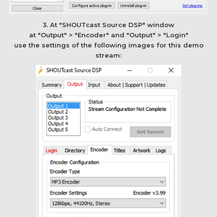
3. At "SHOUTcast Source DSP" window
at "Output" > "Encoder" and "Output" > "Login"
use the settings of the following images for this demo
stream: