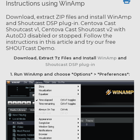
Instructions using WinAmp
Download, extract ZIP files and install WinAmp
and Shoutcast DSP plug-in. Centova Cast
Shoutcast v1, Centova Cast Shoutcast v2 with
AutoDJ disabled or stopped. Follow the
instructions in this article and try our free
SHOUTcast Demo.
Download, Extract 7z Files and Install
WinAmp
and
Shoutcast DSP plug-in
1. Run WinAmp and choose "Options" > "Preferences":