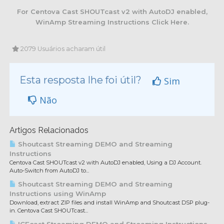
For Centova Cast SHOUTcast v2 with AutoDJ enabled,
WinAmp Streaming Instructions Click Here.
2079 Usuários acharam útil
Esta resposta lhe foi útil?
Sim
Não
Artigos Relacionados
Shoutcast Streaming DEMO and Streaming
Instructions
Centova Cast SHOUTcast v2 with AutoDJ enabled, Using a DJ Account.
Auto-Switch from AutoDJ to...
Shoutcast Streaming DEMO and Streaming
Instructions using WinAmp
Download, extract ZIP files and install WinAmp and Shoutcast DSP plug-
in. Centova Cast SHOUTcast...