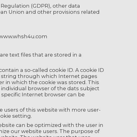
n Regulation (GDPR), other data
ean Union and other provisions related
e: www.whsh4u.com
e text files that are stored in a
ontain a so-called cookie ID. A cookie ID
ter string through which Internet pages
er in which the cookie was stored. This
e individual browser of the dats subject
 specific Internet browser can be
e users of this website with more user-
okie setting.
ebsite can be optimized with the user in
nize our website users. The purpose of