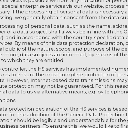
 services is possible without any indication of perso
 special enterprise services via our website, proces
ary. If the processing of personal data is necessary a
ssing, we generally obtain consent from the data sub
rocessing of personal data, such as the name, addres
 of a data subject shall always be in line with the 
, and in accordance with the country-specific data p
vices. By means of this data protection declaration, 
l public of the nature, scope, and purpose of the pe
rmore, data subjects are informed, by means of this 
 to which they are entitled.
e controller, the HS services has implemented numer
res to ensure the most complete protection of pers
te. However, Internet-based data transmissions may i
te protection may not be guaranteed. For this reason,
al data to us via alternative means, e.g. by telephon
initions
ata protection declaration of the HS services is bas
ator for the adoption of the General Data Protection
ration should be legible and understandable for the 
siness partners. To ensure this, we would like to fir