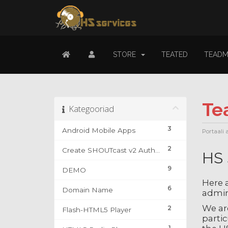
STORE
TEATED
TEADM
Te
Kategooriad
3
Android Mobile Apps
Portaali 
2
Create SHOUTcast v2 Authhash & DJ Account
HS 
9
DEMO
Here a
6
Domain Name
admin
We are
2
Flash-HTML5 Player
partic
1