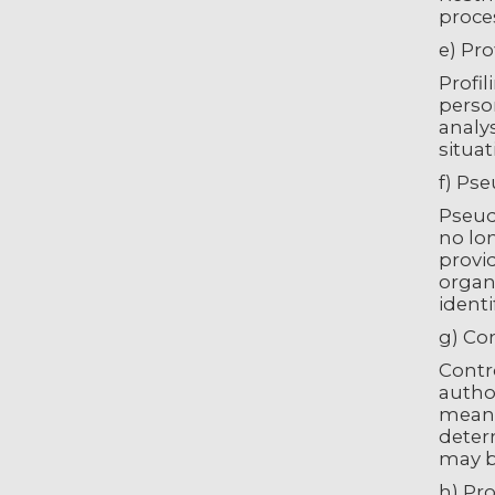
proces
e) Pro
Profi
person
analy
situat
f) Ps
Pseud
no lon
provid
organi
identi
g) Con
Contro
autho
means
determ
may b
h) Pr