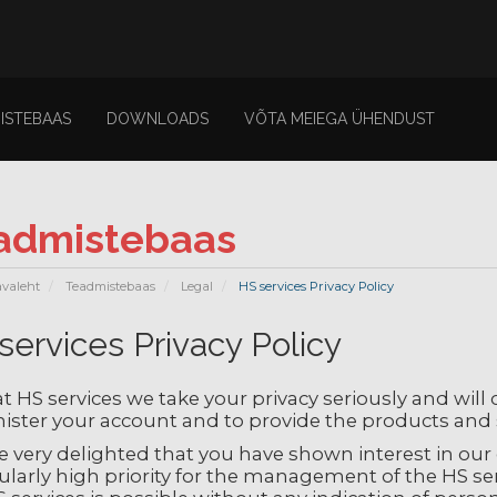
ISTEBAAS
DOWNLOADS
VÕTA MEIEGA ÜHENDUST
admistebaas
avaleht
Teadmistebaas
Legal
HS services Privacy Policy
services Privacy Policy
t HS services we take your privacy seriously and will
ister your account and to provide the products and 
 very delighted that you have shown interest in our e
ularly high priority for the management of the HS ser