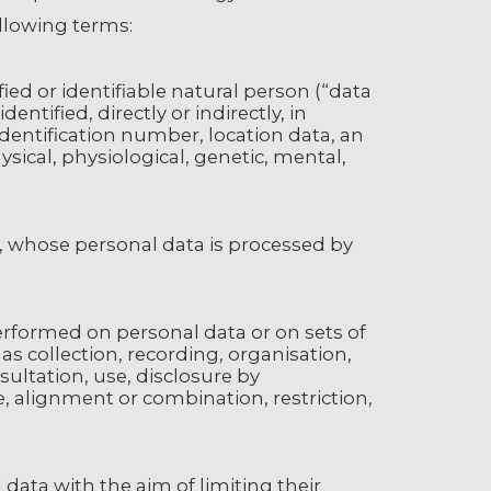
ollowing terms:
ed or identifiable natural person (“data
entified, directly or indirectly, in
identification number, location data, an
hysical, physiological, genetic, mental,
on, whose personal data is processed by
performed on personal data or on sets of
 collection, recording, organisation,
nsultation, use, disclosure by
, alignment or combination, restriction,
 data with the aim of limiting their