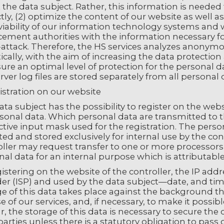
the data subject. Rather, this information is needed t
tly, (2) optimize the content of our website as well a
viability of our information technology systems and 
ement authorities with the information necessary for
-attack. Therefore, the HS services analyzes anonymo
tically, with the aim of increasing the data protection
sure an optimal level of protection for the personal
rver log files are stored separately from all personal
istration on our website
ta subject has the possibility to register on the webs
sonal data. Which personal data are transmitted to t
tive input mask used for the registration. The perso
ted and stored exclusively for internal use by the co
ller may request transfer to one or more processors (e
al data for an internal purpose which is attributable 
istering on the website of the controller, the IP ad
er (ISP) and used by the data subject—date, and time 
e of this data takes place against the background tha
 of our services, and, if necessary, to make it possi
r, the storage of this data is necessary to secure the 
parties unless there is a statutory obligation to pass o