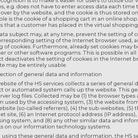
ecognition is to make it easier for users to utilize ou
s, e.g. does not have to enter access data each time 
 over by the website, and the cookie is thus stored 
le is the cookie of a shopping cart in an online sho
es that a customer has placed in the virtual shopping 
ata subject may, at any time, prevent the setting of
corresponding setting of the Internet browser used
g of cookies. Furthermore, already set cookies may be
r or other software programs. This is possible in all
t deactivates the setting of cookies in the Internet b
te may be entirely usable.
lection of general data and information
bsite of the HS services collects a series of genera
ct or automated system calls up the website. This ge
rver log files. Collected may be (1) the browser types
m used by the accessing system, (3) the website fr
bsite (so-called referrers), (4) the sub-websites, (5)
et site, (6) an Internet protocol address (IP address), 
sing system, and (8) any other similar data and info
ks on our information technology systems.
using these general data and information, the HS se