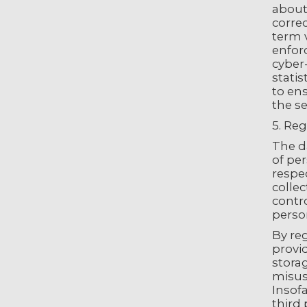
about 
correc
term 
enforc
cyber
statis
to en
the se
5. Reg
The da
of per
respec
collec
contro
person
By reg
provid
storag
misuse
Insofa
third 