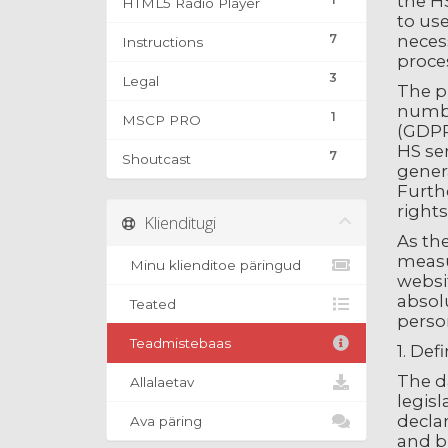
the HS
HTML5 Radio Player
to use
7
necess
Instructions
proce
3
Legal
The p
number
1
MSCP PRO
(GDPR)
HS ser
7
Shoutcast
genera
Furthe
rights
Klienditugi
As th
measu
Minu klienditoe päringud
websi
absolu
Teated
person
Teadmistebaas
1. Def
The d
Allalaetav
legisl
decla
Ava päring
and bu