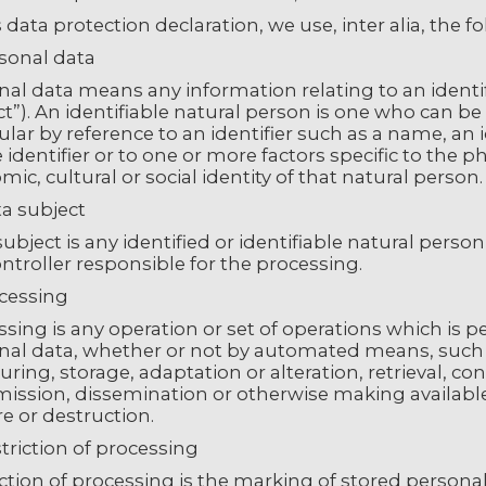
s data protection declaration, we use, inter alia, the f
rsonal data
al data means any information relating to an identifi
t”). An identifiable natural person is one who can be id
ular by reference to an identifier such as a name, an 
 identifier or to one or more factors specific to the p
ic, cultural or social identity of that natural person.
ta subject
ubject is any identified or identifiable natural pers
ntroller responsible for the processing.
ocessing
sing is any operation or set of operations which is 
nal data, whether or not by automated means, such as
uring, storage, adaptation or alteration, retrieval, co
mission, dissemination or otherwise making available
e or destruction.
triction of processing
ction of processing is the marking of stored personal