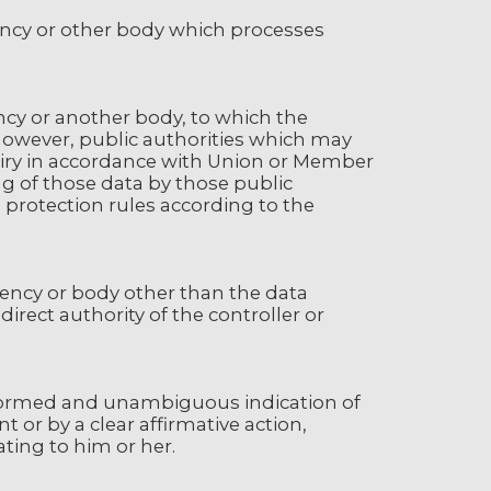
gency or other body which processes
ency or another body, to which the
 However, public authorities which may
quiry in accordance with Union or Member
ng of those data by those public
 protection rules according to the
agency or body other than the data
irect authority of the controller or
 informed and unambiguous indication of
 or by a clear affirmative action,
ting to him or her.