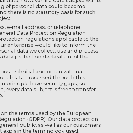
nal data; however, if a data subject wants
sing of personal data could become
nd there is no statutory basis for such
ject.
s, e-mail address, or telephone
General Data Protection Regulation
rotection regulations applicable to the
our enterprise would like to inform the
rsonal data we collect, use and process.
data protection declaration, of the
ous technical and organizational
onal data processed through this
n principle have security gaps, so
 every data subject is free to transfer
e.
ed on the terms used by the European
 Regulation (GDPR). Our data protection
general public, as well as our customers
st explain the terminology used.