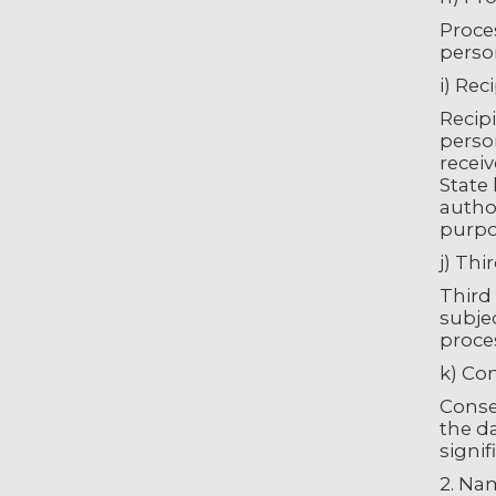
Proces
person
i) Rec
Recipi
person
recei
State 
author
purpo
j) Thi
Third 
subjec
proces
k) Co
Consen
the da
signif
2. Na