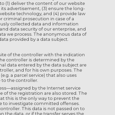
o (1) deliver the content of our website
s its advertisement, (3) ensure the long-
website technology, and (4) provide law
 criminal prosecution in case of a
usly collected data and information
 and data security of our enterprise, and
 data we process. The anonymous data of
 data provided by a data subject.
ite of the controller with the indication
he controller is determined by the
nal data entered by the data subject are
ntroller, and for his own purposes. The
.g. a parcel service) that also uses
to the controller.
dress—assigned by the Internet service
of the registration are also stored. The
t this is the only way to prevent the
ble to investigate committed offenses.
controller. This data is not passed on to
n the data, or if the transfer serves the