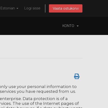
Estonian
Logi sisse
Vaata ostukorvi
KONTO
 only use your personal information to
services you have requested from us.
nterprise. Data protection is of a
vices. The use of the Internet pages of