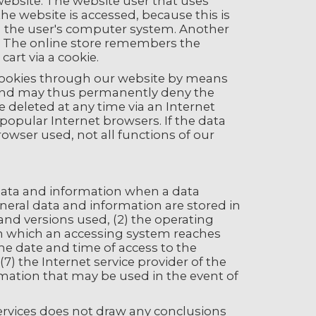
r website. The website user that uses
the website is accessed, because this is
on the user's computer system. Another
p. The online store remembers the
cart via a cookie.
 cookies through our website by means
, and may thus permanently deny the
 deleted at any time via an Internet
 popular Internet browsers. If the data
rowser used, not all functions of our
l data and information when a data
neral data and information are stored in
 and versions used, (2) the operating
om which an accessing system reaches
 the date and time of access to the
(7) the Internet service provider of the
rmation that may be used in the event of
rvices does not draw any conclusions