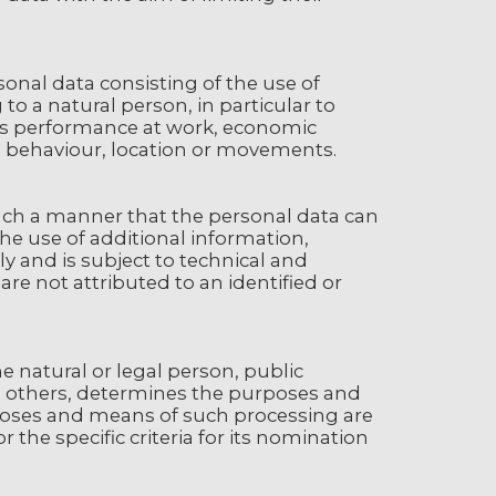
nal data consisting of the use of
to a natural person, in particular to
n's performance at work, economic
ity, behaviour, location or movements.
uch a manner that the personal data can
the use of additional information,
y and is subject to technical and
re not attributed to an identified or
he natural or legal person, public
th others, determines the purposes and
poses and means of such processing are
the specific criteria for its nomination