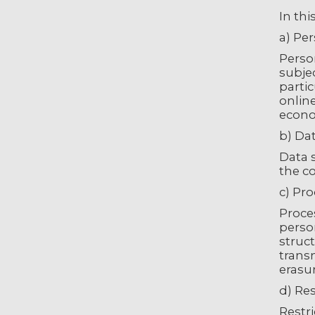
In thi
a) Pe
Person
subjec
partic
online
econom
b) Da
Data s
the co
c) Pr
Proces
perso
struct
trans
erasur
d) Res
Restri