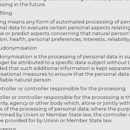
sing in the future.
filing
ling means any form of automated processing of perso
al data to evaluate certain personal aspects relating 
se or predict aspects concerning that natural perso
ion, health, personal preferences, interests, reliabil
eudonymisation
onymisation is the processing of personal data in s
ger be attributed to a specific data subject without 
ed that such additional information is kept separatel
sational measures to ensure that the personal data a
fiable natural person.
troller or controller responsible for the processing
ller or controller responsible for the processing is t
rity, agency or other body which, alone or jointly wi
 of the processing of personal data; where the pur
ined by Union or Member State law, the controller or 
e provided for by Union or Member State law.
ocessor