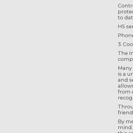
Contr
prote
to dat
HS se
Phone
3. Coo
The In
compu
Many I
is a u
and se
allows
from o
recog
Throug
friend
By me
mind.