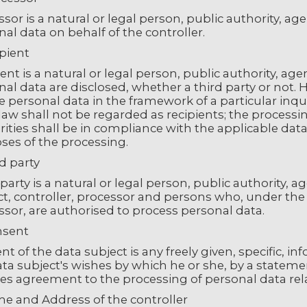
sor is a natural or legal person, public authority, a
al data on behalf of the controller.
ipient
ent is a natural or legal person, public authority, ag
al data are disclosed, whether a third party or not.
ve personal data in the framework of a particular in
law shall not be regarded as recipients; the processi
ities shall be in compliance with the applicable data
ses of the processing.
rd party
party is a natural or legal person, public authority, 
t, controller, processor and persons who, under the d
sor, are authorised to process personal data.
nsent
t of the data subject is any freely given, specific,
ta subject's wishes by which he or she, by a statement
ies agreement to the processing of personal data rela
me and Address of the controller