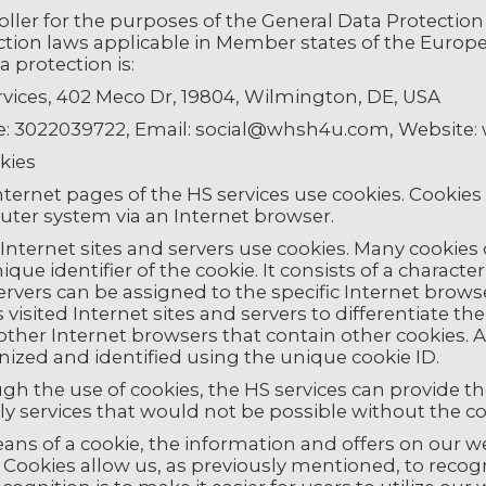
oller for the purposes of the General Data Protectio
ction laws applicable in Member states of the Europ
a protection is:
rvices, 402 Meco Dr, 19804, Wilmington, DE, USA
: 3022039722, Email: social@whsh4u.com, Websit
kies
ternet pages of the HS services use cookies. Cookies ar
ter system via an Internet browser.
nternet sites and servers use cookies. Many cookies c
nique identifier of the cookie. It consists of a charac
rvers can be assigned to the specific Internet brows
 visited Internet sites and servers to differentiate th
ther Internet browsers that contain other cookies. A
nized and identified using the unique cookie ID.
h the use of cookies, the HS services can provide th
ly services that would not be possible without the co
ans of a cookie, the information and offers on our w
 Cookies allow us, as previously mentioned, to recog