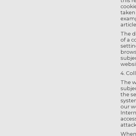
this r
cookie
taken
examp
articl
The d
of a 
settin
browse
subjec
websi
4. Col
The we
subje
the se
syste
our we
Intern
acces
attac
When 