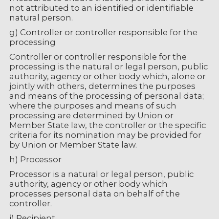
not attributed to an identified or identifiable
natural person.
g) Controller or controller responsible for the
processing
Controller or controller responsible for the
processing is the natural or legal person, public
authority, agency or other body which, alone or
jointly with others, determines the purposes
and means of the processing of personal data;
where the purposes and means of such
processing are determined by Union or
Member State law, the controller or the specific
criteria for its nomination may be provided for
by Union or Member State law.
h) Processor
Processor is a natural or legal person, public
authority, agency or other body which
processes personal data on behalf of the
controller.
i) Recipient