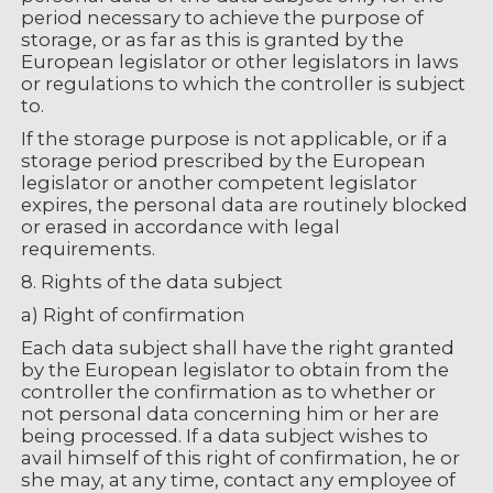
period necessary to achieve the purpose of
storage, or as far as this is granted by the
European legislator or other legislators in laws
or regulations to which the controller is subject
to.
If the storage purpose is not applicable, or if a
storage period prescribed by the European
legislator or another competent legislator
expires, the personal data are routinely blocked
or erased in accordance with legal
requirements.
8. Rights of the data subject
a) Right of confirmation
Each data subject shall have the right granted
by the European legislator to obtain from the
controller the confirmation as to whether or
not personal data concerning him or her are
being processed. If a data subject wishes to
avail himself of this right of confirmation, he or
she may, at any time, contact any employee of