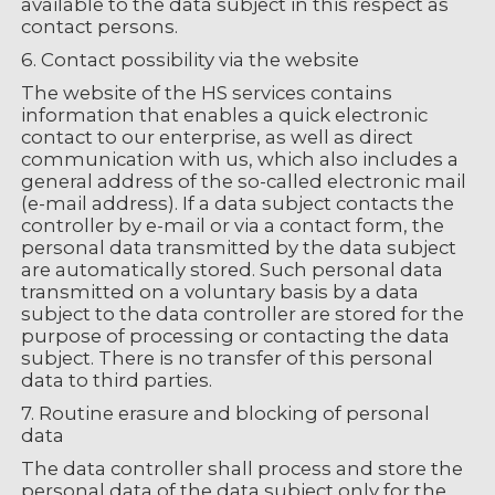
available to the data subject in this respect as
contact persons.
6. Contact possibility via the website
The website of the HS services contains
information that enables a quick electronic
contact to our enterprise, as well as direct
communication with us, which also includes a
general address of the so-called electronic mail
(e-mail address). If a data subject contacts the
controller by e-mail or via a contact form, the
personal data transmitted by the data subject
are automatically stored. Such personal data
transmitted on a voluntary basis by a data
subject to the data controller are stored for the
purpose of processing or contacting the data
subject. There is no transfer of this personal
data to third parties.
7. Routine erasure and blocking of personal
data
The data controller shall process and store the
personal data of the data subject only for the