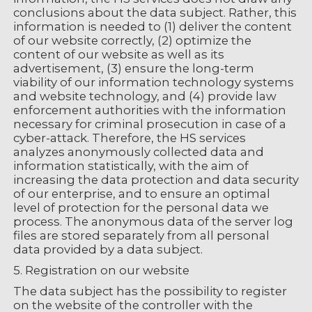
conclusions about the data subject. Rather, this
information is needed to (1) deliver the content
of our website correctly, (2) optimize the
content of our website as well as its
advertisement, (3) ensure the long-term
viability of our information technology systems
and website technology, and (4) provide law
enforcement authorities with the information
necessary for criminal prosecution in case of a
cyber-attack. Therefore, the HS services
analyzes anonymously collected data and
information statistically, with the aim of
increasing the data protection and data security
of our enterprise, and to ensure an optimal
level of protection for the personal data we
process. The anonymous data of the server log
files are stored separately from all personal
data provided by a data subject.
5. Registration on our website
The data subject has the possibility to register
on the website of the controller with the