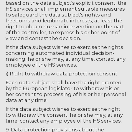
based on the data subject's explicit consent, the
HS services shall implement suitable measures
to safeguard the data subject's rights and
freedoms and legitimate interests, at least the
right to obtain human intervention on the part
of the controller, to express his or her point of
view and contest the decision.
If the data subject wishes to exercise the rights
concerning automated individual decision-
making, he or she may, at any time, contact any
employee of the HS services.
i) Right to withdraw data protection consent
Each data subject shall have the right granted
by the European legislator to withdraw his or
her consent to processing of his or her personal
data at any time.
If the data subject wishes to exercise the right
to withdraw the consent, he or she may, at any
time, contact any employee of the HS services.
9. Data protection provisions about the