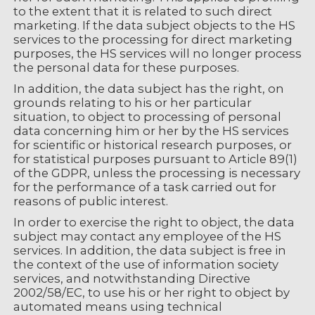
to the extent that it is related to such direct
marketing. If the data subject objects to the HS
services to the processing for direct marketing
purposes, the HS services will no longer process
the personal data for these purposes.
In addition, the data subject has the right, on
grounds relating to his or her particular
situation, to object to processing of personal
data concerning him or her by the HS services
for scientific or historical research purposes, or
for statistical purposes pursuant to Article 89(1)
of the GDPR, unless the processing is necessary
for the performance of a task carried out for
reasons of public interest.
In order to exercise the right to object, the data
subject may contact any employee of the HS
services. In addition, the data subject is free in
the context of the use of information society
services, and notwithstanding Directive
2002/58/EC, to use his or her right to object by
automated means using technical