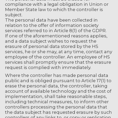
compliance with a legal obligation in Union or
Member State law to which the controller is
subject.
The personal data have been collected in
relation to the offer of information society
services referred to in Article 8(1) of the GDPR.
If one of the aforementioned reasons applies,
and a data subject wishes to request the
erasure of personal data stored by the HS
services, he or she may, at any time, contact any
employee of the controller. An employee of HS
services shall promptly ensure that the erasure
request is complied with immediately.
Where the controller has made personal data
public and is obliged pursuant to Article 17(1) to
erase the personal data, the controller, taking
account of available technology and the cost of
implementation, shall take reasonable steps,
including technical measures, to inform other
controllers processing the personal data that
the data subject has requested erasure by such
controllers of any links to, or copy or replication