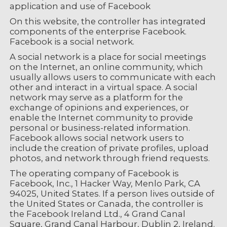
application and use of Facebook
On this website, the controller has integrated
components of the enterprise Facebook.
Facebook is a social network.
A social network is a place for social meetings
on the Internet, an online community, which
usually allows users to communicate with each
other and interact in a virtual space. A social
network may serve as a platform for the
exchange of opinions and experiences, or
enable the Internet community to provide
personal or business-related information.
Facebook allows social network users to
include the creation of private profiles, upload
photos, and network through friend requests.
The operating company of Facebook is
Facebook, Inc., 1 Hacker Way, Menlo Park, CA
94025, United States. If a person lives outside of
the United States or Canada, the controller is
the Facebook Ireland Ltd., 4 Grand Canal
Square, Grand Canal Harbour, Dublin 2, Ireland.