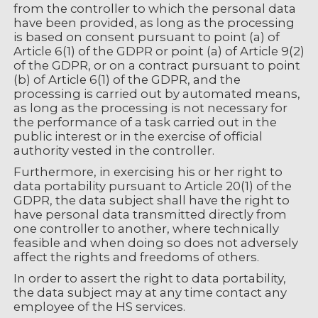
from the controller to which the personal data
have been provided, as long as the processing
is based on consent pursuant to point (a) of
Article 6(1) of the GDPR or point (a) of Article 9(2)
of the GDPR, or on a contract pursuant to point
(b) of Article 6(1) of the GDPR, and the
processing is carried out by automated means,
as long as the processing is not necessary for
the performance of a task carried out in the
public interest or in the exercise of official
authority vested in the controller.
Furthermore, in exercising his or her right to
data portability pursuant to Article 20(1) of the
GDPR, the data subject shall have the right to
have personal data transmitted directly from
one controller to another, where technically
feasible and when doing so does not adversely
affect the rights and freedoms of others.
In order to assert the right to data portability,
the data subject may at any time contact any
employee of the HS services.