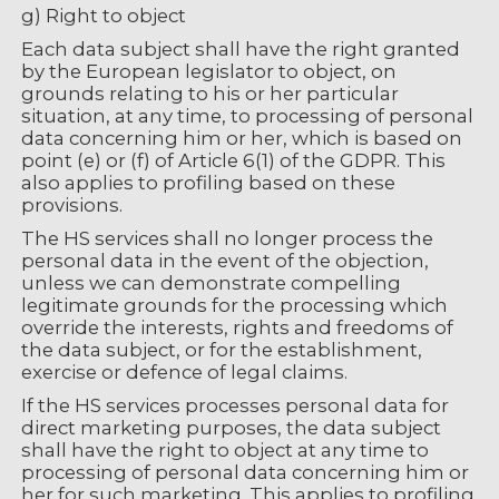
g) Right to object
Each data subject shall have the right granted
by the European legislator to object, on
grounds relating to his or her particular
situation, at any time, to processing of personal
data concerning him or her, which is based on
point (e) or (f) of Article 6(1) of the GDPR. This
also applies to profiling based on these
provisions.
The HS services shall no longer process the
personal data in the event of the objection,
unless we can demonstrate compelling
legitimate grounds for the processing which
override the interests, rights and freedoms of
the data subject, or for the establishment,
exercise or defence of legal claims.
If the HS services processes personal data for
direct marketing purposes, the data subject
shall have the right to object at any time to
processing of personal data concerning him or
her for such marketing. This applies to profiling