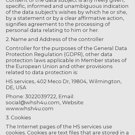
Consent of the data subject is any freely given,
specific, informed and unambiguous indication
of the data subject's wishes by which he or she,
by a statement or by a clear affirmative action,
signifies agreement to the processing of
personal data relating to him or her.
2. Name and Address of the controller
Controller for the purposes of the General Data
Protection Regulation (GDPR), other data
protection laws applicable in Member states of
the European Union and other provisions
related to data protection is:
HS services, 402 Meco Dr, 19804, Wilmington,
DE, USA
Phone: 3022039722, Email:
social@whsh4u.com, Website:
www.whsh4u.com
3. Cookies
The Internet pages of the HS services use
cookies. Cookies are text files that are stored in a