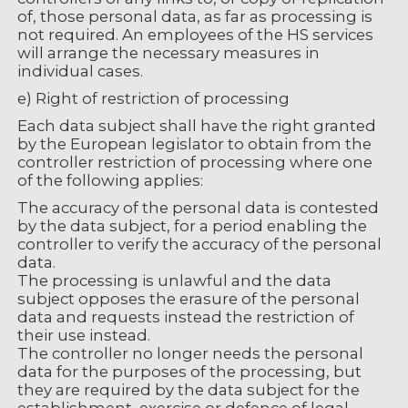
of, those personal data, as far as processing is
not required. An employees of the HS services
will arrange the necessary measures in
individual cases.
e) Right of restriction of processing
Each data subject shall have the right granted
by the European legislator to obtain from the
controller restriction of processing where one
of the following applies:
The accuracy of the personal data is contested
by the data subject, for a period enabling the
controller to verify the accuracy of the personal
data.
The processing is unlawful and the data
subject opposes the erasure of the personal
data and requests instead the restriction of
their use instead.
The controller no longer needs the personal
data for the purposes of the processing, but
they are required by the data subject for the