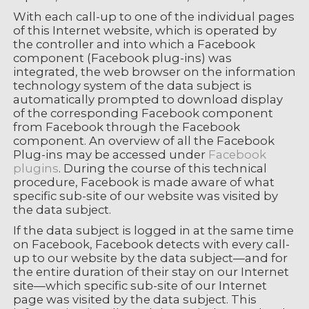
With each call-up to one of the individual pages
of this Internet website, which is operated by
the controller and into which a Facebook
component (Facebook plug-ins) was
integrated, the web browser on the information
technology system of the data subject is
automatically prompted to download display
of the corresponding Facebook component
from Facebook through the Facebook
component. An overview of all the Facebook
Plug-ins may be accessed under
Facebook
plugins
. During the course of this technical
procedure, Facebook is made aware of what
specific sub-site of our website was visited by
the data subject.
If the data subject is logged in at the same time
on Facebook, Facebook detects with every call-
up to our website by the data subject—and for
the entire duration of their stay on our Internet
site—which specific sub-site of our Internet
page was visited by the data subject. This