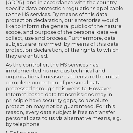
(GDPR), and in accordance with the country-
specific data protection regulations applicable
to the HS services. By means of this data
protection declaration, our enterprise would
like to inform the general public of the nature,
scope, and purpose of the personal data we
collect, use and process. Furthermore, data
subjects are informed, by means of this data
protection declaration, of the rights to which
they are entitled.
As the controller, the HS services has
implemented numerous technical and
organizational measures to ensure the most
complete protection of personal data
processed through this website. However,
Internet-based data transmissions may in
principle have security gaps, so absolute
protection may not be guaranteed. For this
reason, every data subject is free to transfer
personal data to us via alternative means, e.g.
by telephone.