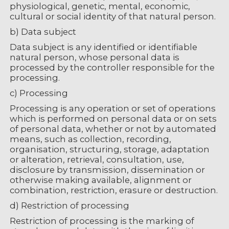
physiological, genetic, mental, economic,
cultural or social identity of that natural person.
b) Data subject
Data subject is any identified or identifiable
natural person, whose personal data is
processed by the controller responsible for the
processing.
c) Processing
Processing is any operation or set of operations
which is performed on personal data or on sets
of personal data, whether or not by automated
means, such as collection, recording,
organisation, structuring, storage, adaptation
or alteration, retrieval, consultation, use,
disclosure by transmission, dissemination or
otherwise making available, alignment or
combination, restriction, erasure or destruction.
d) Restriction of processing
Restriction of processing is the marking of