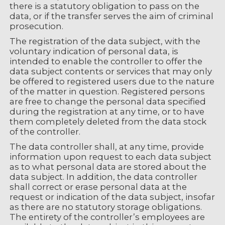
there is a statutory obligation to pass on the
data, or if the transfer serves the aim of criminal
prosecution.
The registration of the data subject, with the
voluntary indication of personal data, is
intended to enable the controller to offer the
data subject contents or services that may only
be offered to registered users due to the nature
of the matter in question. Registered persons
are free to change the personal data specified
during the registration at any time, or to have
them completely deleted from the data stock
of the controller.
The data controller shall, at any time, provide
information upon request to each data subject
as to what personal data are stored about the
data subject. In addition, the data controller
shall correct or erase personal data at the
request or indication of the data subject, insofar
as there are no statutory storage obligations.
The entirety of the controller’s employees are