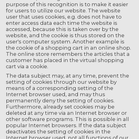
purpose of this recognition is to make it easier
for users to utilize our website. The website
user that uses cookies, e.g. does not have to
enter access data each time the website is
accessed, because this is taken over by the
website, and the cookie is thus stored on the
user's computer system. Another example is
the cookie of a shopping cart in an online shop.
The online store remembers the articles that a
customer has placed in the virtual shopping
cart via a cookie.
The data subject may, at any time, prevent the
setting of cookies through our website by
means of a corresponding setting of the
Internet browser used, and may thus
permanently deny the setting of cookies.
Furthermore, already set cookies may be
deleted at any time via an Internet browser or
other software programs. This is possible in all
popular Internet browsers. If the data subject
deactivates the setting of cookies in the
Internet browser used, not all functions of our