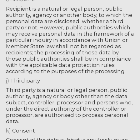
Recipient is a natural or legal person, public
authority, agency or another body, to which the
personal data are disclosed, whether a third
party or not. However, public authorities which
may receive personal data in the framework of a
particular inquiry in accordance with Union or
Member State law shall not be regarded as
recipients; the processing of those data by
those public authorities shall be in compliance
with the applicable data protection rules
according to the purposes of the processing.
j) Third party
Third party is a natural or legal person, public
authority, agency or body other than the data
subject, controller, processor and persons who,
under the direct authority of the controller or
processor, are authorised to process personal
data.
k) Consent