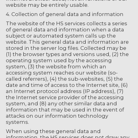
website may be entirely usable.
4. Collection of general data and information
The website of the HS services collects a series
of general data and information when a data
subject or automated system calls up the
website. This general data and information are
stored in the server log files. Collected may be
(1) the browser types and versions used, (2) the
operating system used by the accessing
system, (3) the website from which an
accessing system reaches our website (so-
called referrers), (4) the sub-websites, (5) the
date and time of access to the Internet site, (6)
an Internet protocol address (IP address), (7)
the Internet service provider of the accessing
system, and (8) any other similar data and
information that may be used in the event of
attacks on our information technology
systems.
When using these general data and
information, the HS services does not draw any