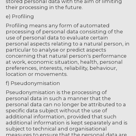
stored personal data with the aim of limiting
their processing in the future.
e) Profiling
Profiling means any form of automated
processing of personal data consisting of the
use of personal data to evaluate certain
personal aspects relating to a natural person, in
particular to analyse or predict aspects
concerning that natural person's performance
at work, economic situation, health, personal
preferences, interests, reliability, behaviour,
location or movements.
f) Pseudonymisation
Pseudonymisation is the processing of
personal data in such a manner that the
personal data can no longer be attributed to a
specific data subject without the use of
additional information, provided that such
additional information is kept separately and is
subject to technical and organisational
measures to ensure that the personal data are