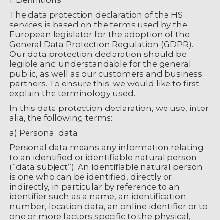
1. Definitions
The data protection declaration of the HS
services is based on the terms used by the
European legislator for the adoption of the
General Data Protection Regulation (GDPR).
Our data protection declaration should be
legible and understandable for the general
public, as well as our customers and business
partners. To ensure this, we would like to first
explain the terminology used.
In this data protection declaration, we use, inter
alia, the following terms:
a) Personal data
Personal data means any information relating
to an identified or identifiable natural person
(“data subject”). An identifiable natural person
is one who can be identified, directly or
indirectly, in particular by reference to an
identifier such as a name, an identification
number, location data, an online identifier or to
one or more factors specific to the physical,