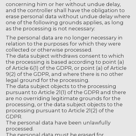
concerning him or her without undue delay,
and the controller shall have the obligation to
erase personal data without undue delay where
one of the following grounds applies, as long
as the processing is not necessary:
The personal data are no longer necessary in
relation to the purposes for which they were
collected or otherwise processed.
The data subject withdraws consent to which
the processing is based according to point (a)
of Article 6(1) of the GDPR, or point (a) of Article
9(2) of the GDPR, and where there is no other
legal ground for the processing.
The data subject objects to the processing
pursuant to Article 21(1) of the GDPR and there
are no overriding legitimate grounds for the
processing, or the data subject objects to the
processing pursuant to Article 21(2) of the
GDPR.
The personal data have been unlawfully
processed.
The personal data must be erased for