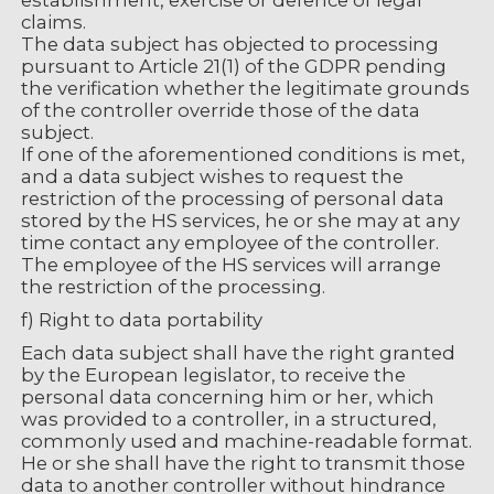
establishment, exercise or defence of legal
claims.
The data subject has objected to processing
pursuant to Article 21(1) of the GDPR pending
the verification whether the legitimate grounds
of the controller override those of the data
subject.
If one of the aforementioned conditions is met,
and a data subject wishes to request the
restriction of the processing of personal data
stored by the HS services, he or she may at any
time contact any employee of the controller.
The employee of the HS services will arrange
the restriction of the processing.
f) Right to data portability
Each data subject shall have the right granted
by the European legislator, to receive the
personal data concerning him or her, which
was provided to a controller, in a structured,
commonly used and machine-readable format.
He or she shall have the right to transmit those
data to another controller without hindrance