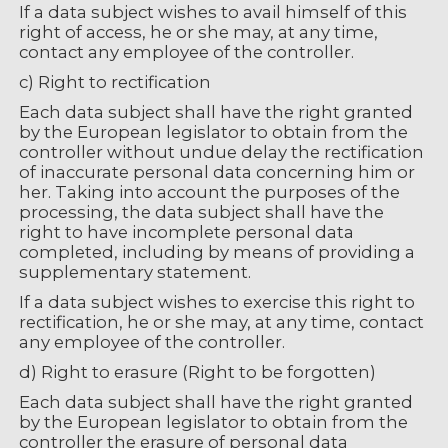
If a data subject wishes to avail himself of this
right of access, he or she may, at any time,
contact any employee of the controller.
c) Right to rectification
Each data subject shall have the right granted
by the European legislator to obtain from the
controller without undue delay the rectification
of inaccurate personal data concerning him or
her. Taking into account the purposes of the
processing, the data subject shall have the
right to have incomplete personal data
completed, including by means of providing a
supplementary statement.
If a data subject wishes to exercise this right to
rectification, he or she may, at any time, contact
any employee of the controller.
d) Right to erasure (Right to be forgotten)
Each data subject shall have the right granted
by the European legislator to obtain from the
controller the erasure of personal data