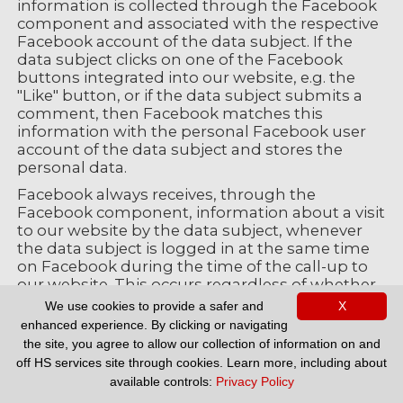
information is collected through the Facebook
component and associated with the respective
Facebook account of the data subject. If the
data subject clicks on one of the Facebook
buttons integrated into our website, e.g. the
"Like" button, or if the data subject submits a
comment, then Facebook matches this
information with the personal Facebook user
account of the data subject and stores the
personal data.
Facebook always receives, through the
Facebook component, information about a visit
to our website by the data subject, whenever
the data subject is logged in at the same time
on Facebook during the time of the call-up to
our website. This occurs regardless of whether
the data subject clicks on the Facebook
We use cookies to provide a safer and
X
component or not. If such a transmission of
enhanced experience. By clicking or navigating
information to Facebook is not desirable for the
the site, you agree to allow our collection of information on and
data subject, then he or she may prevent this
off HS services site through cookies. Learn more, including about
by logging off from their Facebook account
available controls:
Privacy Policy
before a call-up to our website is made.