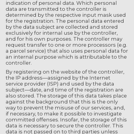
indication of personal data. Which personal
data are transmitted to the controller is
determined by the respective input mask used
for the registration. The personal data entered
by the data subject are collected and stored
exclusively for internal use by the controller,
and for his own purposes. The controller may
request transfer to one or more processors (e.g.
a parcel service) that also uses personal data for
an internal purpose which is attributable to the
controller.
By registering on the website of the controller,
the IP address—assigned by the Internet
service provider (ISP) and used by the data
subject—date, and time of the registration are
also stored. The storage of this data takes place
against the background that this is the only
way to prevent the misuse of our services, and,
if necessary, to make it possible to investigate
committed offenses. Insofar, the storage of this
data is necessary to secure the controller. This
data is not passed on to third parties unless