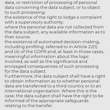
data, or restriction of processing of personal
data concerning the data subject, or to object
to such processing;
the existence of the right to lodge a complaint
with a supervisory authority;
where the personal data are not collected from
the data subject, any available information as to
their source;
the existence of automated decision-making,
including profiling, referred to in Article 22(1)
and (4) of the GDPR and, at least in those cases,
meaningful information about the logic
involved, as well as the significance and
envisaged consequences of such processing
for the data subject.
Furthermore, the data subject shall have a right
to obtain information as to whether personal
data are transferred to a third country or to an
international organisation. Where this is the
case, the data subject shall have the right to be
informed of the appropriate safeguards
relating to the transfer.