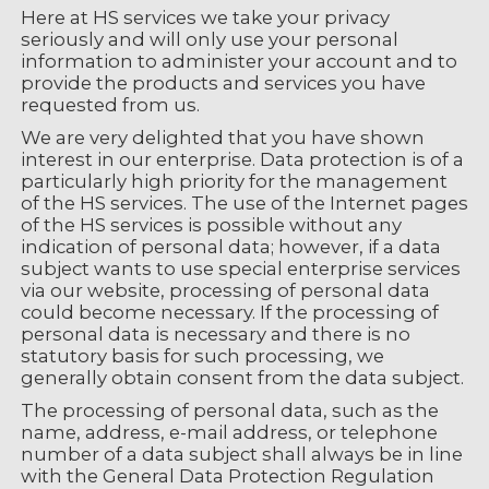
Here at HS services we take your privacy
seriously and will only use your personal
information to administer your account and to
provide the products and services you have
requested from us.
We are very delighted that you have shown
interest in our enterprise. Data protection is of a
particularly high priority for the management
of the HS services. The use of the Internet pages
of the HS services is possible without any
indication of personal data; however, if a data
subject wants to use special enterprise services
via our website, processing of personal data
could become necessary. If the processing of
personal data is necessary and there is no
statutory basis for such processing, we
generally obtain consent from the data subject.
The processing of personal data, such as the
name, address, e-mail address, or telephone
number of a data subject shall always be in line
with the General Data Protection Regulation