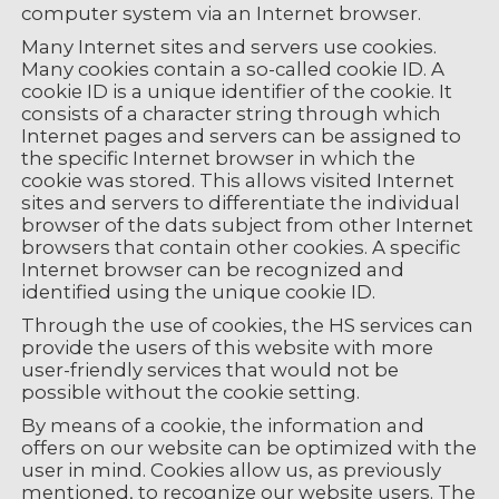
computer system via an Internet browser.
Many Internet sites and servers use cookies.
Many cookies contain a so-called cookie ID. A
cookie ID is a unique identifier of the cookie. It
consists of a character string through which
Internet pages and servers can be assigned to
the specific Internet browser in which the
cookie was stored. This allows visited Internet
sites and servers to differentiate the individual
browser of the dats subject from other Internet
browsers that contain other cookies. A specific
Internet browser can be recognized and
identified using the unique cookie ID.
Through the use of cookies, the HS services can
provide the users of this website with more
user-friendly services that would not be
possible without the cookie setting.
By means of a cookie, the information and
offers on our website can be optimized with the
user in mind. Cookies allow us, as previously
mentioned, to recognize our website users. The