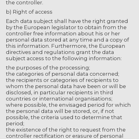
the controller.
b) Right of access
Each data subject shall have the right granted
by the European legislator to obtain from the
controller free information about his or her
personal data stored at any time and a copy of
this information. Furthermore, the European
directives and regulations grant the data
subject access to the following information:
the purposes of the processing;
the categories of personal data concerned;
the recipients or categories of recipients to
whom the personal data have been or will be
disclosed, in particular recipients in third
countries or international organisations;
where possible, the envisaged period for which
the personal data will be stored, or, if not
possible, the criteria used to determine that
period;
the existence of the right to request from the
controller rectification or erasure of personal