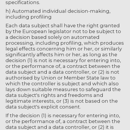
specifications.
h) Automated individual decision-making,
including profiling
Each data subject shall have the right granted
by the European legislator not to be subject to
a decision based solely on automated
processing, including profiling, which produces
legal effects concerning him or her, or similarly
significantly affects him or her, as long as the
decision (1) is not is necessary for entering into,
or the performance of, a contract between the
data subject and a data controller, or (2) is not
authorised by Union or Member State law to
which the controller is subject and which also
lays down suitable measures to safeguard the
data subject's rights and freedoms and
legitimate interests, or (3) is not based on the
data subject's explicit consent.
If the decision (1) is necessary for entering into,
or the performance of, a contract between the
data subject and a data controller, or (2) it is