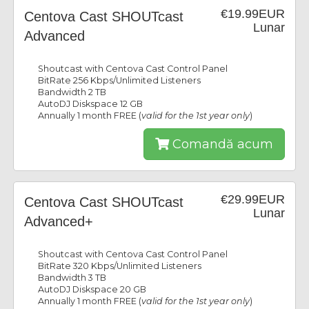
€19.99EUR
Centova Cast SHOUTcast
Lunar
Advanced
Shoutcast with Centova Cast Control Panel
BitRate 256 Kbps/Unlimited Listeners
Bandwidth 2 TB
AutoDJ Diskspace 12 GB
Annually 1 month FREE (
valid for the 1st year only
)
Comandă acum
€29.99EUR
Centova Cast SHOUTcast
Lunar
Advanced+
Shoutcast with Centova Cast Control Panel
BitRate 320 Kbps/Unlimited Listeners
Bandwidth 3 TB
AutoDJ Diskspace 20 GB
Annually 1 month FREE (
valid for the 1st year only
)