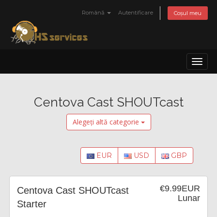
Română
Autentificare
Coșul meu
Toggl
naviga
Centova Cast SHOUTcast
Alegeți altă categorie
EUR
USD
GBP
€9.99EUR
Centova Cast SHOUTcast
Lunar
Starter