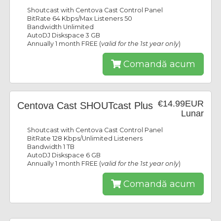
Shoutcast with Centova Cast Control Panel
BitRate 64 Kbps/Max Listeners 50
Bandwidth Unlimited
AutoDJ Diskspace 3 GB
Annually 1 month FREE (
valid for the 1st year only
)
Comandă acum
€14.99EUR
Centova Cast SHOUTcast Plus
Lunar
Shoutcast with Centova Cast Control Panel
BitRate 128 Kbps/Unlimited Listeners
Bandwidth 1 TB
AutoDJ Diskspace 6 GB
Annually 1 month FREE (
valid for the 1st year only
)
Comandă acum