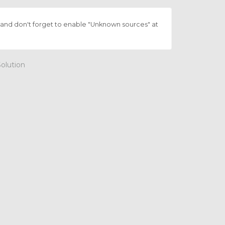
and don't forget to enable "Unknown sources" at
lution