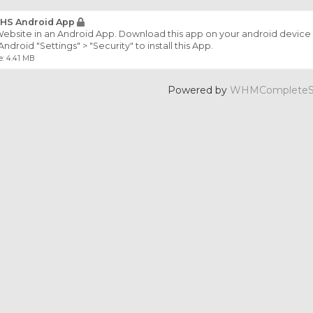
HS Android App
ebsite in an Android App. Download this app on your android device 
Android "Settings" > "Security" to install this App.
e: 4.41 MB
Powered by
WHMCompleteSo