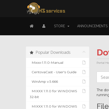
STORE
ANNOUNCEMENTS
Do
Popular Downloads
Mixxx-1.11.0-Manual
Portal H
CentovaCast - User's Guide
WinAmp v.5.666
The dow
MIXXX 1.11.0 for WINDOWS
running
32-bit
Fil
MIXXX 1.11.0 for WINDOWS