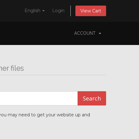
English
Login
View Cart
ACCOUNT
r files
t you may need to get your website up and