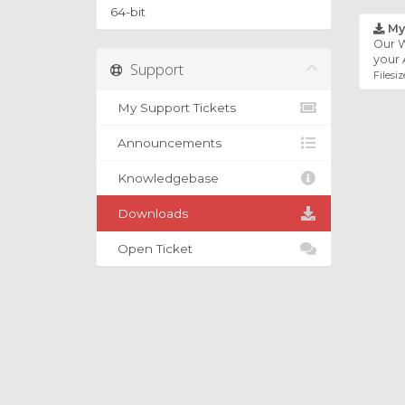
64-bit
My
Our W
your 
Support
Filesiz
My Support Tickets
Announcements
Knowledgebase
Downloads
Open Ticket