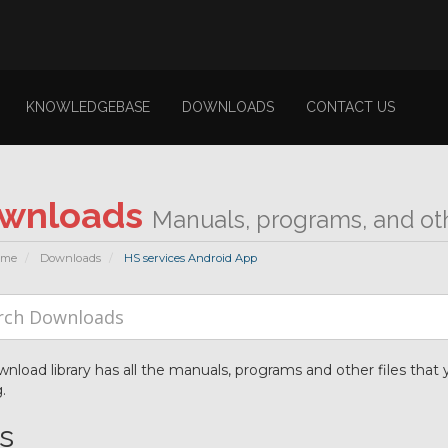
KNOWLEDGEBASE
DOWNLOADS
CONTACT US
wnloads
Manuals, programs, and othe
ome
Downloads
HS services Android App
nload library has all the manuals, programs and other files tha
.
es