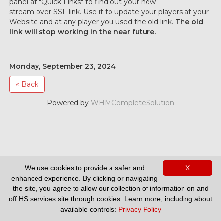
panel at "Quick Links" to find out your new
stream over SSL link. Use it to update your players at your
Website and at any player you used the old link.
The old
link will stop working in the near future.
Monday, September 23, 2024
« Back
Powered by
WHMCompleteSolution
We use cookies to provide a safer and
X
Support
enhanced experience. By clicking or navigating
the site, you agree to allow our collection of information on and
off HS services site through cookies. Learn more, including about
available controls:
Privacy Policy