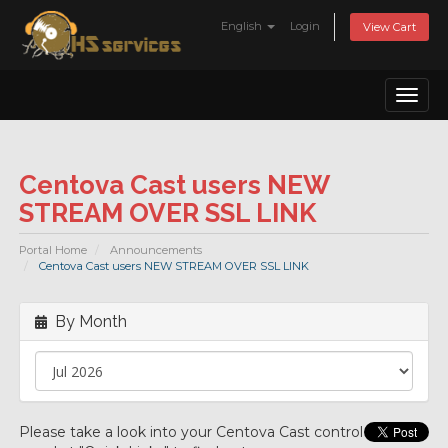
English
Login
View Cart
Toggl
naviga
Centova Cast users NEW
STREAM OVER SSL LINK
Portal Home
Announcements
Centova Cast users NEW STREAM OVER SSL LINK
By Month
Please take a look into your Centova Cast control