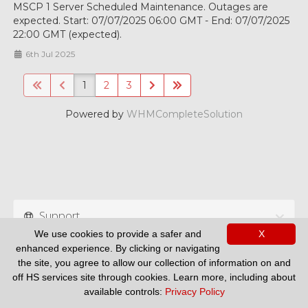
MSCP 1 Server Scheduled Maintenance. Outages are
expected. Start: 07/07/2025 06:00 GMT - End: 07/07/2025
22:00 GMT (expected).
6th Jul 2025
1
2
3
Powered by
WHMCompleteSolution
Support
We use cookies to provide a safer and
X
enhanced experience. By clicking or navigating
the site, you agree to allow our collection of information on and
off HS services site through cookies. Learn more, including about
available controls:
Privacy Policy