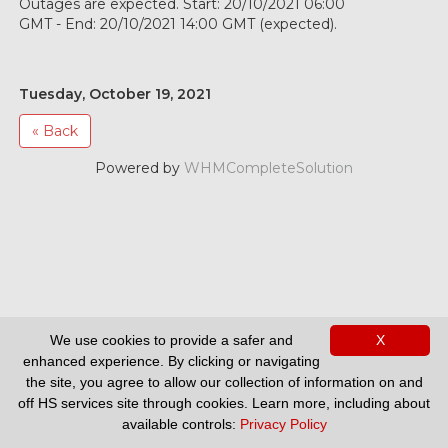
Outages are expected. Start: 20/10/2021 06:00
GMT - End: 20/10/2021 14:00 GMT (expected).
Tuesday, October 19, 2021
« Back
Powered by
WHMCompleteSolution
We use cookies to provide a safer and
X
Support
enhanced experience. By clicking or navigating
the site, you agree to allow our collection of information on and
off HS services site through cookies. Learn more, including about
available controls:
Privacy Policy