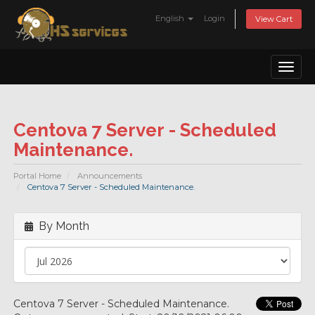
English
Login
View Cart
Toggl
naviga
Centova 7 Server - Scheduled
Maintenance.
Portal Home
Announcements
Centova 7 Server - Scheduled Maintenance.
By Month
Centova 7 Server - Scheduled Maintenance.