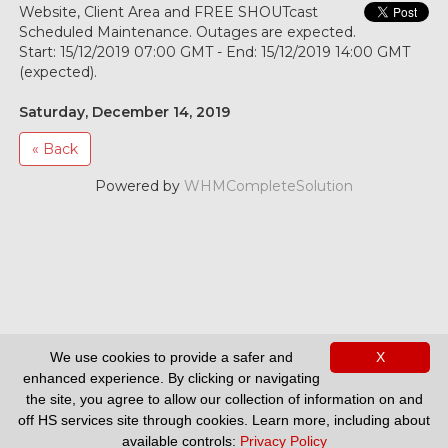
Website, Client Area and FREE SHOUTcast
Scheduled Maintenance. Outages are expected.
Start: 15/12/2019 07:00 GMT - End: 15/12/2019 14:00 GMT
(expected).
Saturday, December 14, 2019
« Back
Powered by
WHMCompleteSolution
We use cookies to provide a safer and
X
enhanced experience. By clicking or navigating
Support
the site, you agree to allow our collection of information on and
off HS services site through cookies. Learn more, including about
available controls:
Privacy Policy