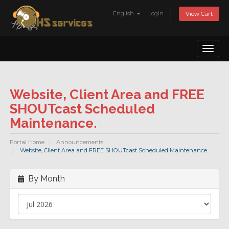
English
Login
View Cart
Toggl
naviga
Website, Client Area and FREE
SHOUTcast Scheduled
Maintenance.
Portal Home
Announcements
Website, Client Area and FREE SHOUTcast Scheduled Maintenance.
By Month