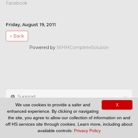
Facebook
Friday, August 19, 2011
« Back
Powered by
WHMCompleteSolution
Support
We use cookies to provide a safer and
X
enhanced experience. By clicking or navigating
the site, you agree to allow our collection of information on and
off HS services site through cookies. Learn more, including about
available controls:
Privacy Policy