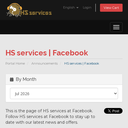
English
Login
View Cart
Toggl
naviga
HS services | Facebook
Portal Home
Announcements
HS services | Facebook
By Month
This is the page of HS services at Facebook.
Follow HS services at Facebook to stay up to
date with our latest news and offers.