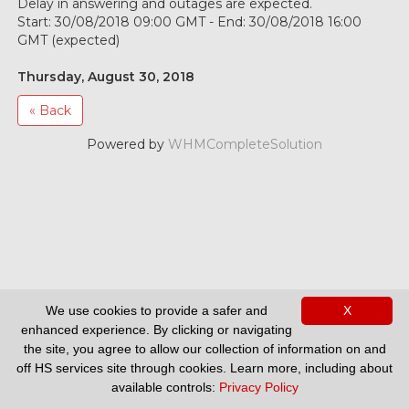
Delay in answering and outages are expected.
Start: 30/08/2018 09:00 GMT - End: 30/08/2018 16:00
GMT (expected)
Thursday, August 30, 2018
« Back
Powered by
WHMCompleteSolution
We use cookies to provide a safer and
X
Support
enhanced experience. By clicking or navigating
the site, you agree to allow our collection of information on and
off HS services site through cookies. Learn more, including about
available controls:
Privacy Policy