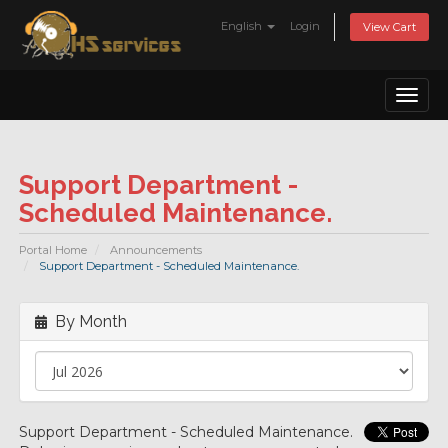
English
Login
View Cart
Toggl
naviga
Support Department -
Scheduled Maintenance.
Portal Home
Announcements
Support Department - Scheduled Maintenance.
By Month
Support Department - Scheduled Maintenance.