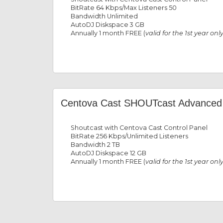
BitRate 64 Kbps/Max Listeners 50
Bandwidth Unlimited
AutoDJ Diskspace 3 GB
Annually 1 month FREE (
valid for the 1st year onl
Centova Cast SHOUTcast Advanced
Shoutcast with Centova Cast Control Panel
BitRate 256 Kbps/Unlimited Listeners
Bandwidth 2 TB
AutoDJ Diskspace 12 GB
Annually 1 month FREE (
valid for the 1st year onl