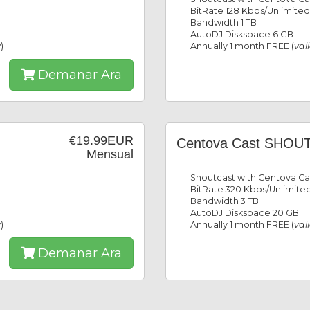
BitRate 128 Kbps/Unlimited
Bandwidth 1 TB
AutoDJ Diskspace 6 GB
y
)
Annually 1 month FREE (
val
Demanar Ara
€19.99EUR
Centova Cast SHOUT
Mensual
Shoutcast with Centova Ca
BitRate 320 Kbps/Unlimited
Bandwidth 3 TB
AutoDJ Diskspace 20 GB
y
)
Annually 1 month FREE (
val
Demanar Ara