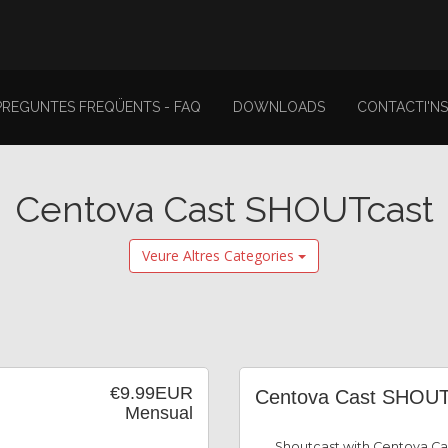
PREGUNTES FREQÜENTS - FAQ
DOWNLOADS
CONTACTI'NS
Centova Cast SHOUTcast
Veure Altres Categories
€9.99EUR
Centova Cast SHOUT
Mensual
Shoutcast with Centova Ca