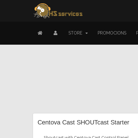
STORE
PROMOCIONS
Centova Cast SHOUTcast Starter
Shoutcast with Centova Cast Control Panel