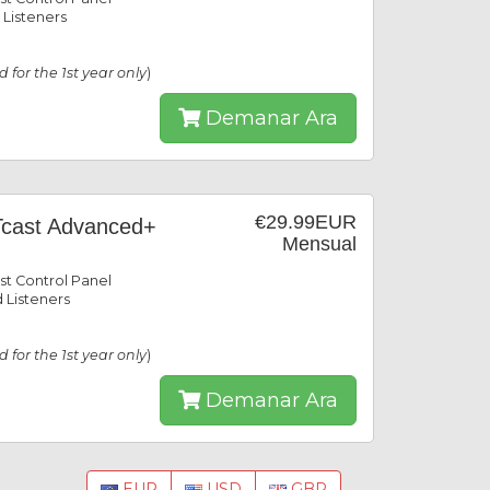
 Listeners
id for the 1st year only
)
Demanar Ara
€29.99EUR
cast Advanced+
Mensual
st Control Panel
 Listeners
id for the 1st year only
)
Demanar Ara
EUR
USD
GBP