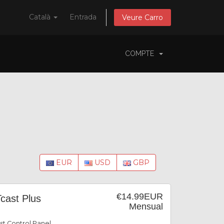
Català
Entrada
Veure Carro
COMPTE
EUR
USD
GBP
€14.99EUR
cast Plus
Mensual
st Control Panel