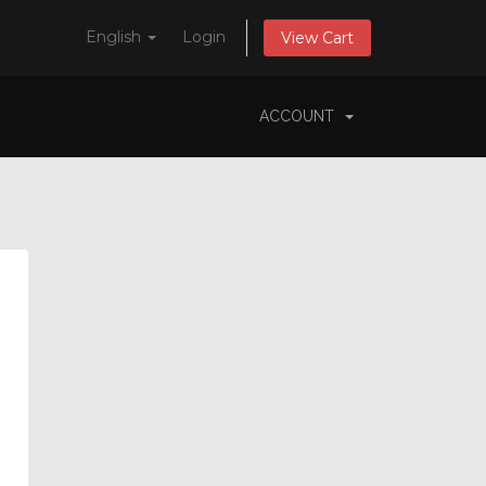
English
Login
View Cart
ACCOUNT