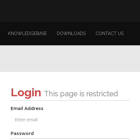
KNOWLEDGEBASE
DOWNLOADS
CONTACT US
Login
This page is restricted
Email Address
Password