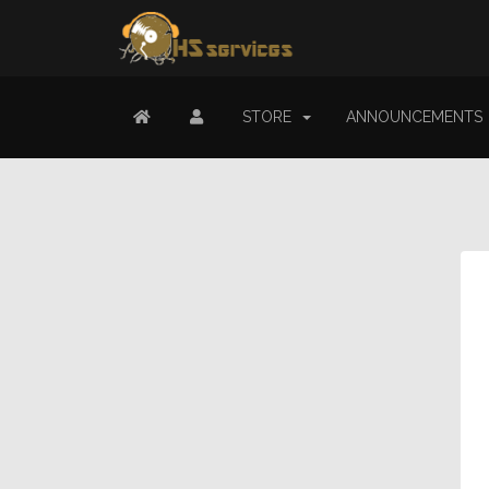
STORE
ANNOUNCEMENTS