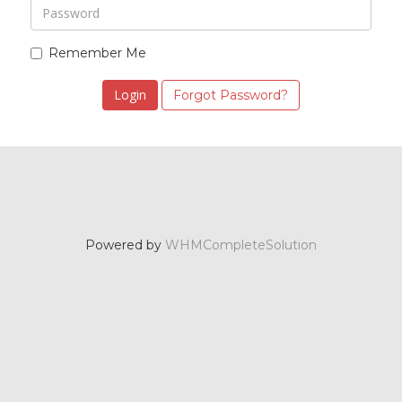
Remember Me
Forgot Password?
Powered by
WHMCompleteSolution